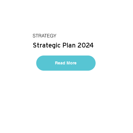
STRATEGY
Strategic Plan 2024
Read More