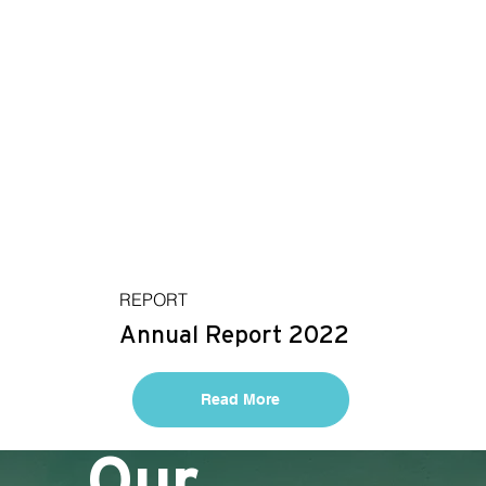
REPORT
Annual Report 2022
Read More
Our