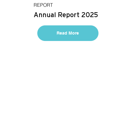
REPORT
Annual Report 2025
Read More