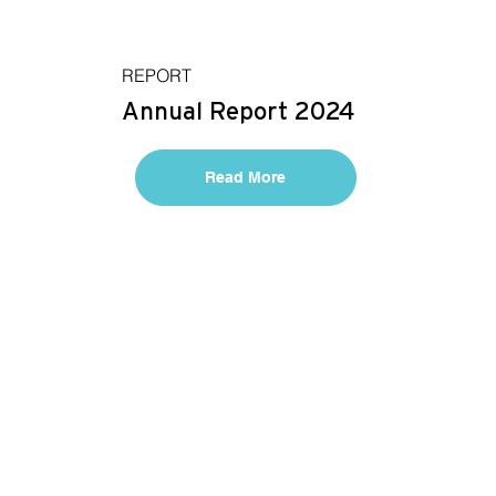
REPORT
Annual Report 2024
Read More