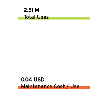
2.51 M
Total Uses
0.04 USD
Maintenance Cost / Use