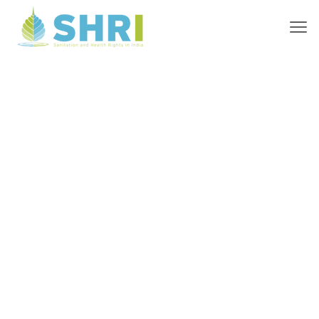
High-Quality
Sanitation for
Everyone,
Everywhere