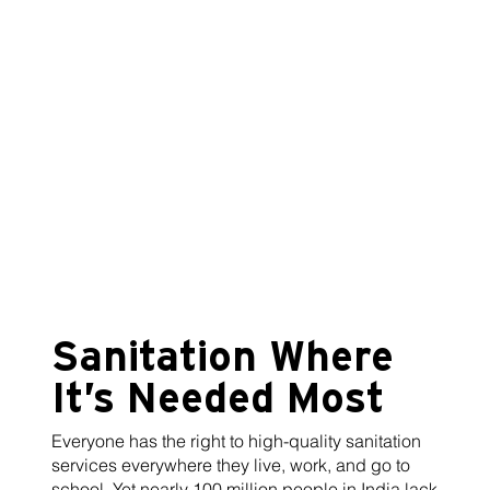
Sanitation Where
It’s Needed Most
Everyone has the right to high-quality sanitation
services everywhere they live, work, and go to
school. Yet nearly 100 million people in India lack