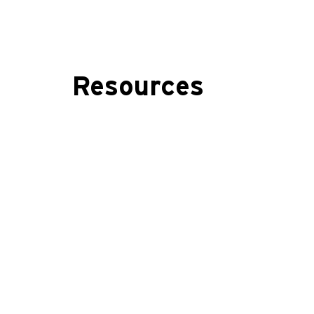
Resources