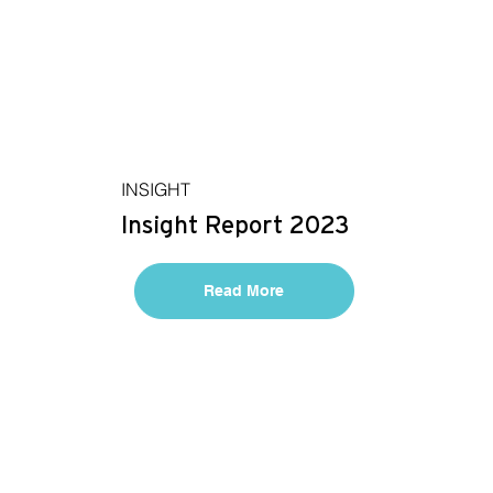
INSIGHT
Insight Report 2023
Read More