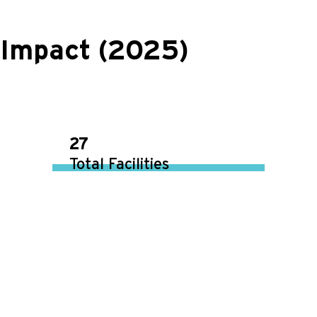
Impact (2025)
27
Total Facilities