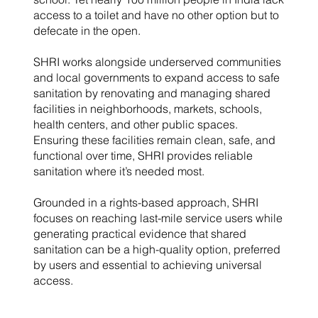
access to a toilet and have no other option but to
defecate in the open.
SHRI works alongside underserved communities
and local governments to expand access to safe
sanitation by renovating and managing shared
facilities in neighborhoods, markets, schools,
health centers, and other public spaces.
Ensuring these facilities remain clean, safe, and
functional over time, SHRI provides reliable
sanitation where it’s needed most.
Grounded in a rights-based approach, SHRI
focuses on reaching last-mile service users while
generating practical evidence that shared
sanitation can be a high-quality option, preferred
by users and essential to achieving universal
access.