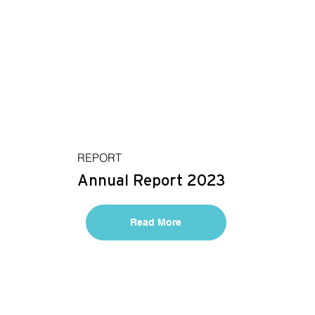
REPORT
Annual Report 2023
Read More