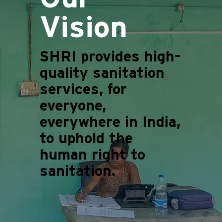
Vision
SHRI provides high-
quality sanitation
services, for
everyone,
everywhere in India,
to uphold the
human right to
sanitation.