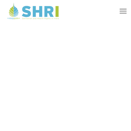
Where
We Work