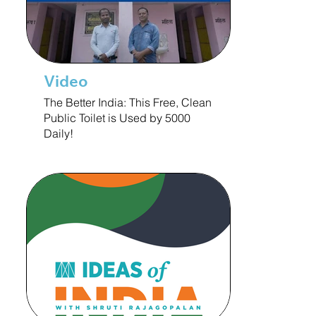
Video
The Better India: This Free, Clean
Public Toilet is Used by 5000
Daily!