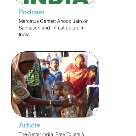
Podcast
Mercatus Center: Anoop Jain on
Sanitation and Infrastructure in
India
Article
The Better India: Free Toilets &