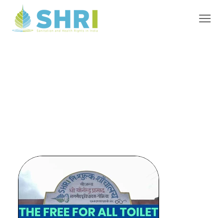
Recognition