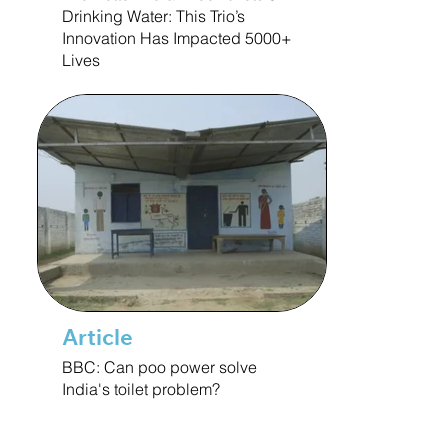
Drinking Water: This Trio’s
Innovation Has Impacted 5000+
Lives
Article
BBC: Can poo power solve
India's toilet problem?